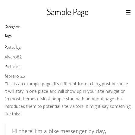
Sample Page
Category:
Tags:
Posted by:
Alvaro82
Posted on:
febrero 26
This is an example page. It’s different from a blog post because
it will stay in one place and will show up in your site navigation
(in most themes). Most people start with an About page that
introduces them to potential site visitors. It might say something
like this:
Hi there! I’m a bike messenger by day,