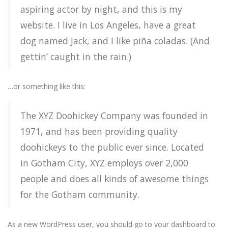
aspiring actor by night, and this is my
website. I live in Los Angeles, have a great
dog named Jack, and I like piña coladas. (And
gettin’ caught in the rain.)
…or something like this:
The XYZ Doohickey Company was founded in
1971, and has been providing quality
doohickeys to the public ever since. Located
in Gotham City, XYZ employs over 2,000
people and does all kinds of awesome things
for the Gotham community.
As a new WordPress user, you should go to
your dashboard
to